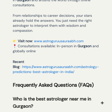
consultations.
From relationships to career decisions, your stars
already hold the answers. You just need the right
astrologer to interpret them with wisdom and
compassion.
Visit now
:
www.astroguruusauraabh.com
Consultations available: In-person in
Gurgaon
and
globally online
Recent
Blog
:
https://www.astrogurusauraabh.com/astrology-
predictions-best-astrologer-in-india/
Frequently Asked Questions (FAQs)
Who is the best astrologer near me in
Gurgaon?