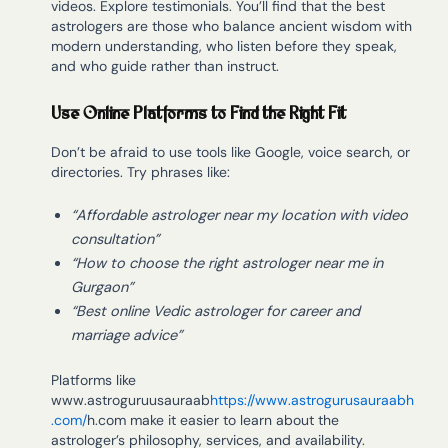
videos. Explore testimonials. You’ll find that the best
astrologers are those who balance ancient wisdom with
modern understanding, who listen before they speak,
and who guide rather than instruct.
Use Online Platforms to Find the Right Fit
Don’t be afraid to use tools like Google, voice search, or
directories. Try phrases like:
“Affordable astrologer near my location with video
consultation”
“How to choose the right astrologer near me in
Gurgaon”
“Best online Vedic astrologer for career and
marriage advice”
Platforms like
www.astroguruusauraab
https://www.astrogurusauraabh
.com/
h.com make it easier to learn about the
astrologer’s philosophy, services, and availability.