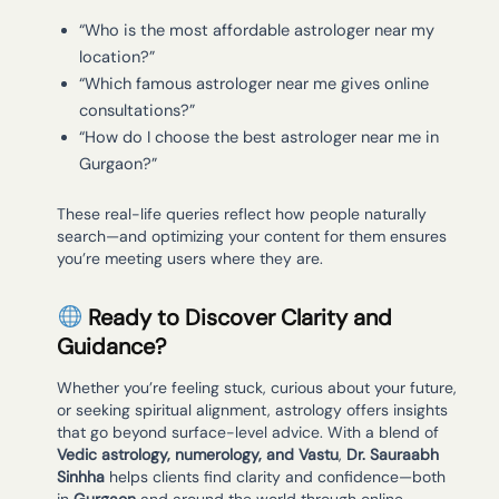
“Who is the most affordable astrologer near my
location?”
“Which famous astrologer near me gives online
consultations?”
“How do I choose the best astrologer near me in
Gurgaon?”
These real-life queries reflect how people naturally
search—and optimizing your content for them ensures
you’re meeting users where they are.
Ready to Discover Clarity and
Guidance?
Whether you’re feeling stuck, curious about your future,
or seeking spiritual alignment, astrology offers insights
that go beyond surface-level advice. With a blend of
Vedic astrology, numerology, and Vastu
,
Dr. Sauraabh
Sinhha
helps clients find clarity and confidence—both
in
Gurgaon
and around the world through online