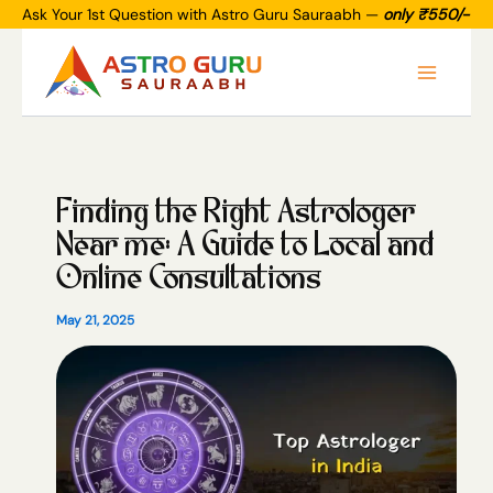
Skip
Ask Your 1st Question with Astro Guru Sauraabh —
only ₹550/-
to
Main
content
Menu
Finding the Right Astrologer
Near me: A Guide to Local and
Online Consultations
May 21, 2025