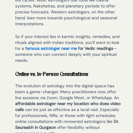
life cycles. Vedic astrologers use tools like Dasha
systems, Nakshatras, and planetary periods to offer
precise forecasts. Western astrologers, on the other
hand, lean more towards psychological and seasonal
interpretations.
So if your interest lies in karmic insights, remedies, and
rituals aligned with Indian traditions, you’ll want to look
for a
famous astrologer near me
for Vedic readings
—
someone who can connect deeply with your spiritual
needs.
Online vs. In-Person Consultations
The evolution of astrology into the digital space has
been a game-changer. Many practitioners now offer
live sessions via Zoom, Google Meet, or WhatsApp. An
affordable astrologer near my location who does video
calls
can be just as effective as a local visit. Especially
for professionals, NRIs, or those with tight schedules,
online consultations with renowned astrologers like
Dr.
Sauraabh in Gurgaon
offer flexibility without