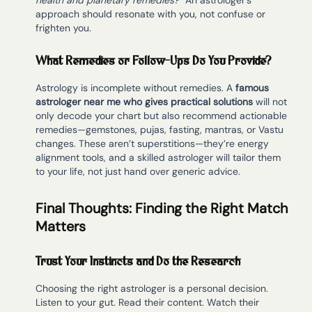
health and planetary remedies?”
An astrologer’s
approach should resonate with you, not confuse or
frighten you.
What Remedies or Follow-Ups Do You Provide?
Astrology is incomplete without remedies. A
famous
astrologer near me who gives practical solutions
will not
only decode your chart but also recommend actionable
remedies—gemstones, pujas, fasting, mantras, or Vastu
changes. These aren’t superstitions—they’re energy
alignment tools, and a skilled astrologer will tailor them
to your life, not just hand over generic advice.
Final Thoughts: Finding the Right Match
Matters
Trust Your Instincts and Do the Research
Choosing the right astrologer is a personal decision.
Listen to your gut. Read their content. Watch their