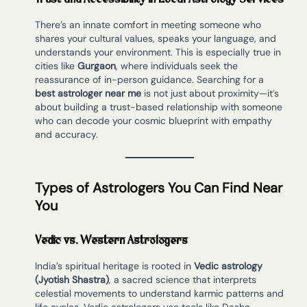
There’s an innate comfort in meeting someone who
shares your cultural values, speaks your language, and
understands your environment. This is especially true in
cities like
Gurgaon
, where individuals seek the
reassurance of in-person guidance. Searching for a
best astrologer near me
is not just about proximity—it’s
about building a trust-based relationship with someone
who can decode your cosmic blueprint with empathy
and accuracy.
Types of Astrologers You Can Find Near
You
Vedic vs. Western Astrologers
India’s spiritual heritage is rooted in
Vedic astrology
(Jyotish Shastra)
, a sacred science that interprets
celestial movements to understand karmic patterns and