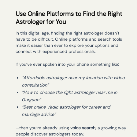
Use Online Platforms to Find the Right
Astrologer for You
In this digital age, finding the right astrologer doesn’t
have to be difficult. Online platforms and search tools
make it easier than ever to explore your options and
connect with experienced professionals.
If you’ve ever spoken into your phone something like:
“Affordable astrologer near my location with video
consultation”
“How to choose the right astrologer near me in
Gurgaon”
“Best online Vedic astrologer for career and
marriage advice”
—then you’re already using
voice search
, a growing way
people discover astrologers today.