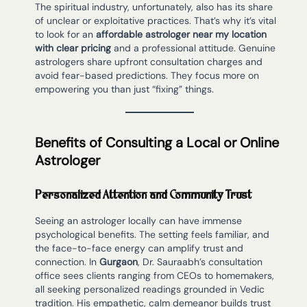
The spiritual industry, unfortunately, also has its share
of unclear or exploitative practices. That’s why it’s vital
to look for an
affordable astrologer near my location
with clear pricing
and a professional attitude. Genuine
astrologers share upfront consultation charges and
avoid fear-based predictions. They focus more on
empowering you than just “fixing” things.
Benefits of Consulting a Local or Online
Astrologer
Personalized Attention and Community Trust
Seeing an astrologer locally can have immense
psychological benefits. The setting feels familiar, and
the face-to-face energy can amplify trust and
connection. In
Gurgaon
, Dr. Sauraabh’s consultation
office sees clients ranging from CEOs to homemakers,
all seeking personalized readings grounded in Vedic
tradition. His empathetic, calm demeanor builds trust