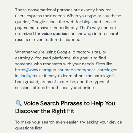
These conversational phrases are exactly how real
users express their needs. When you type or say these
queries, Google scans the web for blogs and service
pages that answer them directly. That’s why content
optimized for
voice queries
can show up in top search
results or even featured snippets.
Whether you’re using Google, directory sites, or
astrology-focused platforms, the goal is to find
someone who resonates with your needs. Sites like
https://www.astrogurusauraabh.com/best-astrologer-
in-india/
make it easy to learn about the astrologer’s
background, areas of expertise, and the types of
sessions offered—both locally and online.
Voice Search Phrases to Help You
Discover the Right Fit
To make your search even easier, try asking your device
questions like: