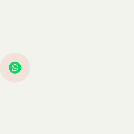
Struggling with Life Decisions? Astro Guru Sauraabh Has Guided
Thousands—Now It’s Your Turn
Book Consultation →