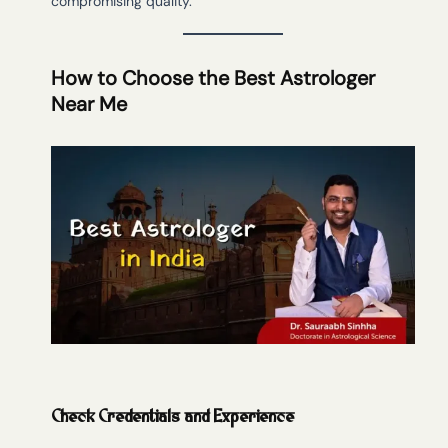
compromising quality.
How to Choose the Best Astrologer
Near Me
Check Credentials and Experience