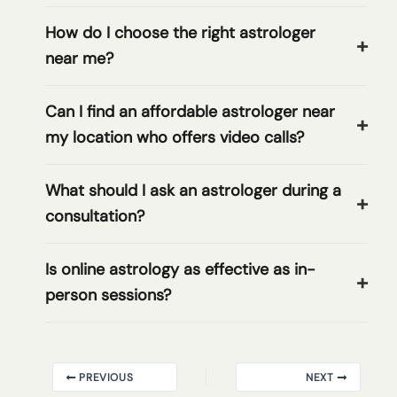
How do I choose the right astrologer
near me?
Can I find an affordable astrologer near
my location who offers video calls?
What should I ask an astrologer during a
consultation?
Is online astrology as effective as in-
person sessions?
PREVIOUS
NEXT