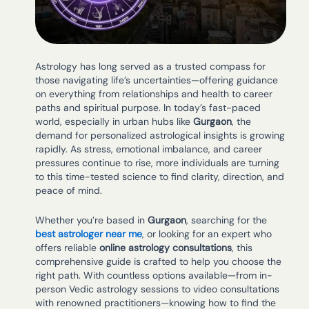
Astrology has long served as a trusted compass for
those navigating life’s uncertainties—offering guidance
on everything from relationships and health to career
paths and spiritual purpose. In today’s fast-paced
world, especially in urban hubs like
Gurgaon
, the
demand for personalized astrological insights is growing
rapidly. As stress, emotional imbalance, and career
pressures continue to rise, more individuals are turning
to this time-tested science to find clarity, direction, and
peace of mind.
Whether you’re based in
Gurgaon
, searching for the
best astrologer near me
, or looking for an expert who
offers reliable
online astrology consultations
, this
comprehensive guide is crafted to help you choose the
right path. With countless options available—from in-
person Vedic astrology sessions to video consultations
with renowned practitioners—knowing how to find the