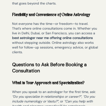
that goes beyond the charts.
Flexibility and Convenience of Online Astrology
Not everyone has the time—or freedom—to travel.
That’s where online consultations come in. Whether you
live in Delhi, Dubai, or San Francisco, you can access a
best astrologer near me offering online consultations
without stepping outside. Online astrology also works
well for follow-up sessions, emergency advice, or global
clients.
Questions to Ask Before Booking a
Consultation
What is Your Approach and Specialization?
When you speak to an astrologer for the first time, ask:
“Do you specialize in relationships or career?”
,
“Do you
include numerology or Vastu?”
, or
“Can you help with