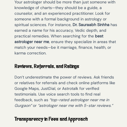
Your astrologer should be more than just someone with
knowledge of charts—they should be a guide, a
counselor, and an experienced practitioner. Look for
someone with a formal background in astrology or
spiritual sciences. For instance,
Dr. Sauraabh Sinhha
has
earned a name for his accuracy, Vedic depth, and
practical remedies. When searching for the
best
astrologer near me
, ensure they specialize in areas that
match your needs—be it marriage, finance, health, or
karma correction.
Reviews, Referrals, and Ratings
Don’t underestimate the power of reviews. Ask friends
or relatives for referrals and check online platforms like
Google Maps, JustDial, or Astrotalk for verified
testimonials. Use voice search tools to find real
feedback, such as
“top-rated astrologer near me in
Gurgaon”
or
“astrologer near me with 5-star reviews.”
Transparency in Fees and Approach