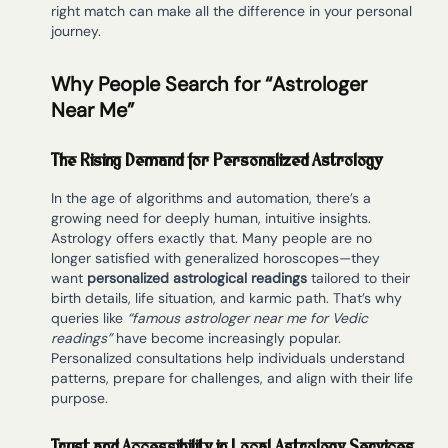
right match can make all the difference in your personal
journey.
Why People Search for “Astrologer
Near Me”
The Rising Demand for Personalized Astrology
In the age of algorithms and automation, there’s a
growing need for deeply human, intuitive insights.
Astrology offers exactly that. Many people are no
longer satisfied with generalized horoscopes—they
want
personalized astrological readings
tailored to their
birth details, life situation, and karmic path. That’s why
queries like
“famous astrologer near me for Vedic
readings”
have become increasingly popular.
Personalized consultations help individuals understand
patterns, prepare for challenges, and align with their life
purpose.
Trust and Accessibility in Local Astrology Services