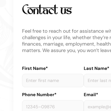
Contact us
Feel free to reach out for assistance wi
challenges in your life, whether they’re 
finances, marriage, employment, health,
matters. We assure you, you won’t leav
First Name*
Last Name*
Phone Number*
Email*