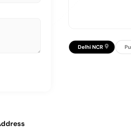
Delhi NCR
Pu
Address