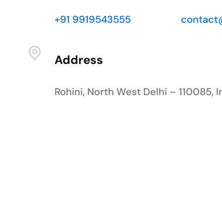
+91 9919543555
contact
Address
Rohini, North West Delhi – 110085, I