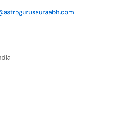
@astrogurusauraabh.com
ndia