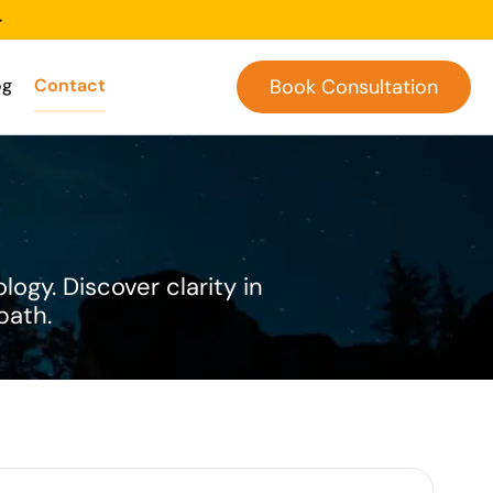
-
og
Contact
Book Consultation
logy. Discover clarity in
path.