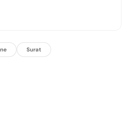
ne
Surat