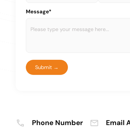
Message*
Phone Number
Email 