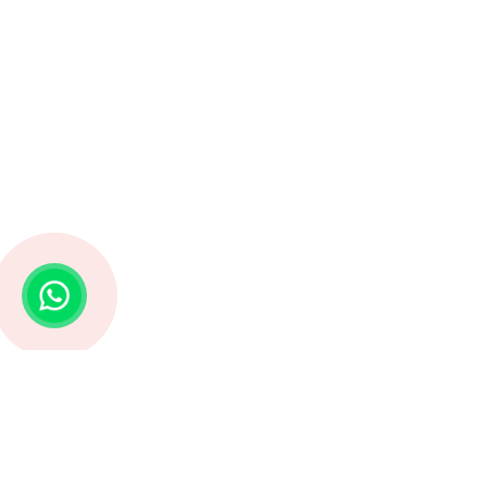
Struggling with Life Decisions? Astro