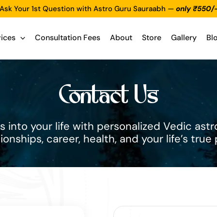
Ask Your 1st Question with Astro Guru Sauraabh —
only ₹550/
vices
Consultation Fees
About
Store
Gallery
Bl
Contact Us
 into your life with personalized Vedic astro
tionships, career, health, and your life’s true 