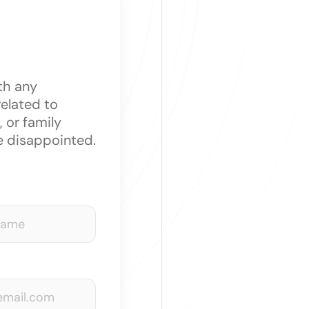
th any
related to
 or family
e disappointed.