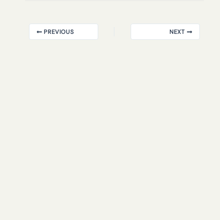
PREVIOUS
NEXT