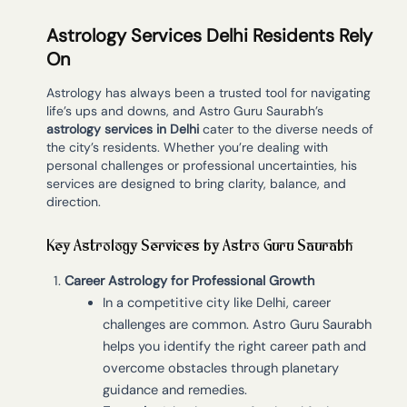
Astrology Services Delhi Residents Rely
On
Astrology has always been a trusted tool for navigating
life’s ups and downs, and Astro Guru Saurabh’s
astrology services in Delhi
cater to the diverse needs of
the city’s residents. Whether you’re dealing with
personal challenges or professional uncertainties, his
services are designed to bring clarity, balance, and
direction.
Key Astrology Services by Astro Guru Saurabh
Career Astrology for Professional Growth
In a competitive city like Delhi, career
challenges are common. Astro Guru Saurabh
helps you identify the right career path and
overcome obstacles through planetary
guidance and remedies.