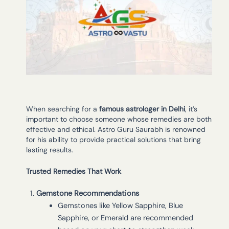
When searching for a
famous astrologer in Delhi
, it’s
important to choose someone whose remedies are both
effective and ethical. Astro Guru Saurabh is renowned
for his ability to provide practical solutions that bring
lasting results.
Trusted Remedies That Work
Gemstone Recommendations
Gemstones like Yellow Sapphire, Blue
Sapphire, or Emerald are recommended