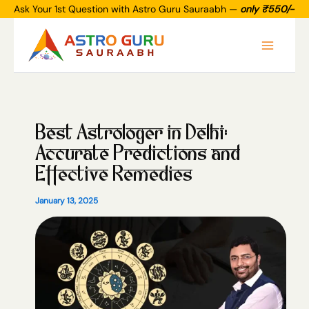
Skip
Ask Your 1st Question with Astro Guru Sauraabh —
only ₹550/-
to
Main
content
Menu
Best Astrologer in Delhi:
Accurate Predictions and
Effective Remedies
January 13, 2025