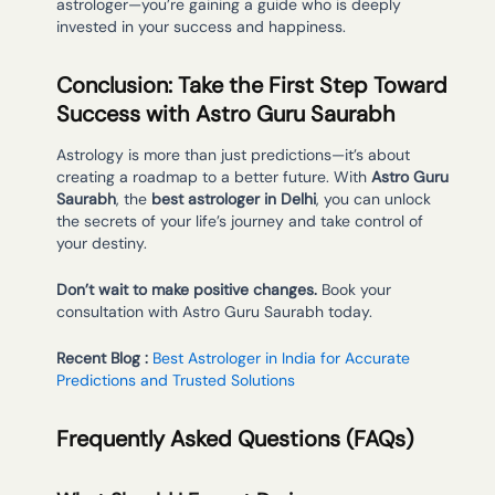
astrologer—you’re gaining a guide who is deeply
invested in your success and happiness.
Conclusion: Take the First Step Toward
Success with Astro Guru Saurabh
Astrology is more than just predictions—it’s about
creating a roadmap to a better future. With
Astro Guru
Saurabh
, the
best astrologer in Delhi
, you can unlock
the secrets of your life’s journey and take control of
your destiny.
Don’t wait to make positive changes.
Book your
consultation with Astro Guru Saurabh today.
Recent Blog :
Best Astrologer in India for Accurate
Predictions and Trusted Solutions
Frequently Asked Questions (FAQs)