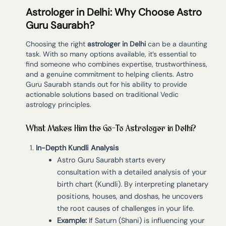
Astrologer in Delhi: Why Choose Astro
Guru Saurabh?
Choosing the right
astrologer in Delhi
can be a daunting
task. With so many options available, it’s essential to
find someone who combines expertise, trustworthiness,
and a genuine commitment to helping clients. Astro
Guru Saurabh stands out for his ability to provide
actionable solutions based on traditional Vedic
astrology principles.
What Makes Him the Go-To Astrologer in Delhi?
In-Depth Kundli Analysis
Astro Guru Saurabh starts every
consultation with a detailed analysis of your
birth chart (Kundli). By interpreting planetary
positions, houses, and doshas, he uncovers
the root causes of challenges in your life.
Example:
If Saturn (Shani) is influencing your