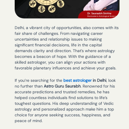
Delhi, a vibrant city of opportunities, also comes with its
fair share of challenges. From navigating career
uncertainties and relationship issues to making
significant financial decisions, life in the capital
demands clarity and direction. That’s where astrology
becomes a beacon of hope. With the guidance of a
skilled astrologer, you can align your actions with
favorable planetary influences and achieve your goals.
If you’re searching for the
best astrologer
in Delhi
, look
no further than
Astro Guru Saurabh
. Renowned for his
accurate predictions and trusted remedies, he has
helped countless individuals find solutions to life’s
toughest questions. His deep understanding of Vedic
astrology and personalized approach make him a top
choice for anyone seeking success, happiness, and
peace of mind.