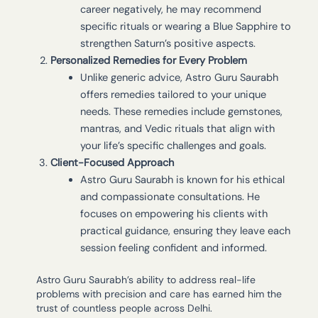
career negatively, he may recommend
specific rituals or wearing a Blue Sapphire to
strengthen Saturn’s positive aspects.
Personalized Remedies for Every Problem
Unlike generic advice, Astro Guru Saurabh
offers remedies tailored to your unique
needs. These remedies include gemstones,
mantras, and Vedic rituals that align with
your life’s specific challenges and goals.
Client-Focused Approach
Astro Guru Saurabh is known for his ethical
and compassionate consultations. He
focuses on empowering his clients with
practical guidance, ensuring they leave each
session feeling confident and informed.
Astro Guru Saurabh’s ability to address real-life
problems with precision and care has earned him the
trust of countless people across Delhi.