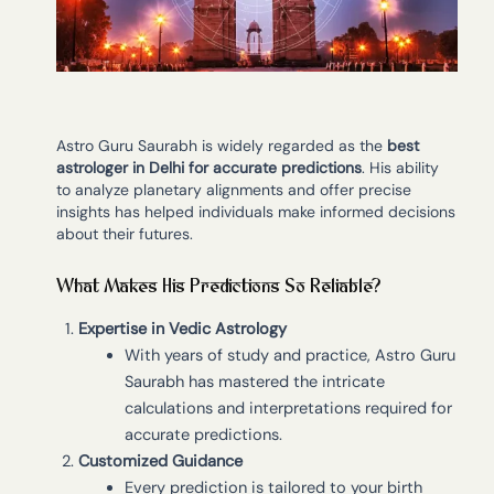
Astro Guru Saurabh is widely regarded as the
best
astrologer in Delhi for accurate predictions
. His ability
to analyze planetary alignments and offer precise
insights has helped individuals make informed decisions
about their futures.
What Makes His Predictions So Reliable?
Expertise in Vedic Astrology
With years of study and practice, Astro Guru
Saurabh has mastered the intricate
calculations and interpretations required for
accurate predictions.
Customized Guidance
Every prediction is tailored to your birth