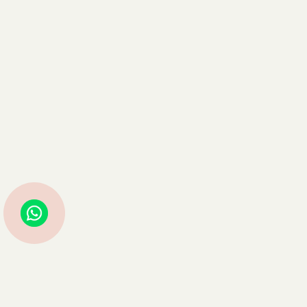
Struggling with Life Decisions? Astro Guru Sauraabh Has Guided
Thousands—Now It’s Your Turn