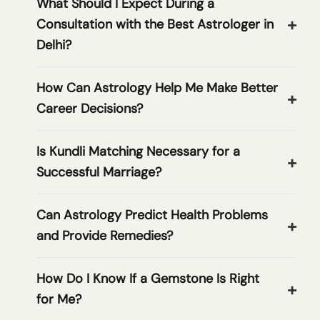
What Should I Expect During a
Consultation with the Best Astrologer in
Delhi?
How Can Astrology Help Me Make Better
Career Decisions?
Is Kundli Matching Necessary for a
Successful Marriage?
Can Astrology Predict Health Problems
and Provide Remedies?
How Do I Know If a Gemstone Is Right
for Me?