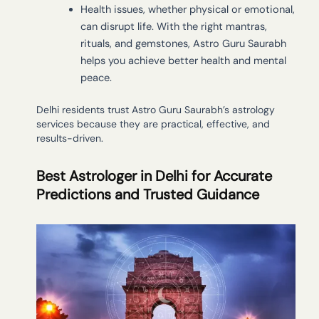
Health issues, whether physical or emotional,
can disrupt life. With the right mantras,
rituals, and gemstones, Astro Guru Saurabh
helps you achieve better health and mental
peace.
Delhi residents trust Astro Guru Saurabh’s astrology
services because they are practical, effective, and
results-driven.
Best Astrologer in Delhi for Accurate
Predictions and Trusted Guidance