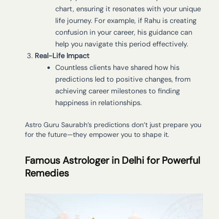
chart, ensuring it resonates with your unique
life journey. For example, if Rahu is creating
confusion in your career, his guidance can
help you navigate this period effectively.
Real-Life Impact
Countless clients have shared how his
predictions led to positive changes, from
achieving career milestones to finding
happiness in relationships.
Astro Guru Saurabh’s predictions don’t just prepare you
for the future—they empower you to shape it.
Famous Astrologer in Delhi for Powerful
Remedies