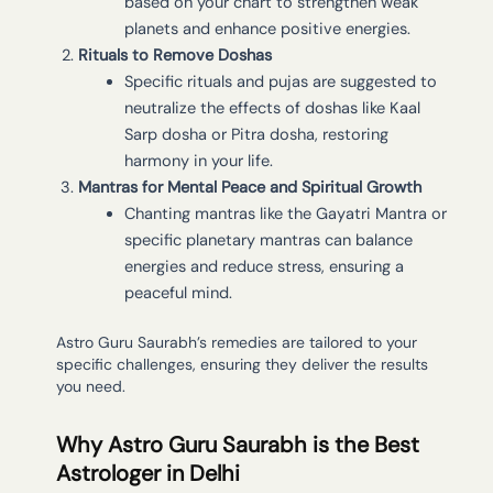
based on your chart to strengthen weak
planets and enhance positive energies.
Rituals to Remove Doshas
Specific rituals and pujas are suggested to
neutralize the effects of doshas like Kaal
Sarp dosha or Pitra dosha, restoring
harmony in your life.
Mantras for Mental Peace and Spiritual Growth
Chanting mantras like the Gayatri Mantra or
specific planetary mantras can balance
energies and reduce stress, ensuring a
peaceful mind.
Astro Guru Saurabh’s remedies are tailored to your
specific challenges, ensuring they deliver the results
you need.
Why Astro Guru Saurabh is the Best
Astrologer in Delhi