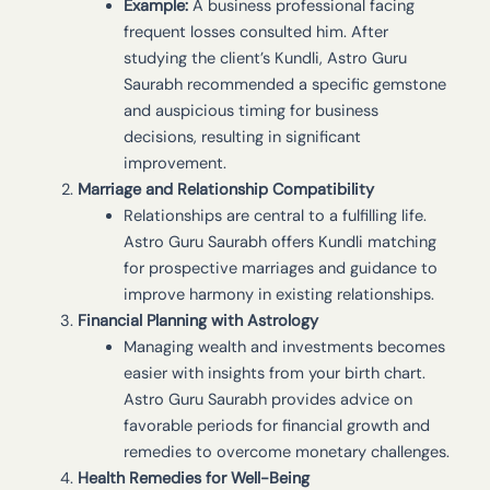
Example:
A business professional facing
frequent losses consulted him. After
studying the client’s Kundli, Astro Guru
Saurabh recommended a specific gemstone
and auspicious timing for business
decisions, resulting in significant
improvement.
Marriage and Relationship Compatibility
Relationships are central to a fulfilling life.
Astro Guru Saurabh offers Kundli matching
for prospective marriages and guidance to
improve harmony in existing relationships.
Financial Planning with Astrology
Managing wealth and investments becomes
easier with insights from your birth chart.
Astro Guru Saurabh provides advice on
favorable periods for financial growth and
remedies to overcome monetary challenges.
Health Remedies for Well-Being