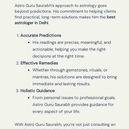
Astro Guru Saurabh’s approach to astrology goes
beyond predictions. His commitment to helping clients
find practical, long-term solutions makes him the
best
astrologer in Delhi
.
Accurate Predictions
His readings are precise, meaningful, and
actionable, helping you make the right
decisions at the right time.
Effective Remedies
Whether through gemstones, rituals, or
mantras, his solutions are designed to bring
immediate and lasting results.
Holistic Guidance
From personal issues to professional goals,
Astro Guru Saurabh provides guidance for
every aspect of your life.
With Astro Guru Saurabh, you’re not just consulting an