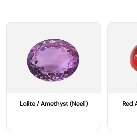
Lolite / Amethyst (Neeli)
Red 