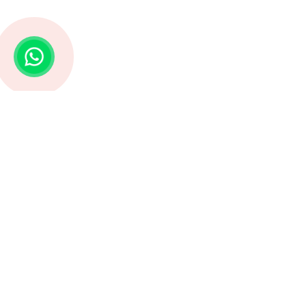
Struggling with Life Decisions? Astro G
Our focus is to serve our suffering clients with
the right solutions, authentic products and