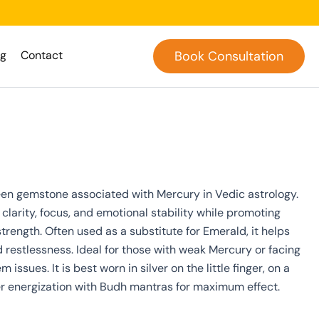
og
Contact
Book Consultation
een gemstone associated with Mercury in Vedic astrology.
clarity, focus, and emotional stability while promoting
ength. Often used as a substitute for Emerald, it helps
d restlessness. Ideal for those with weak Mercury or facing
ssues. It is best worn in silver on the little finger, on a
 energization with Budh mantras for maximum effect.