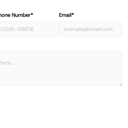
hone Number*
Email*