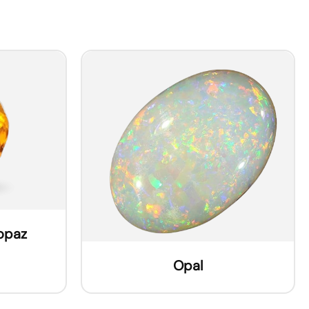
Topaz
Opal