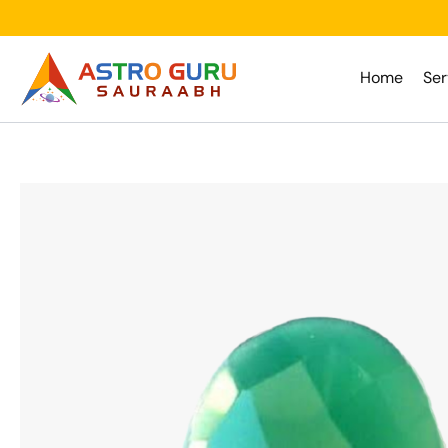
Skip
to
content
Home
Ser