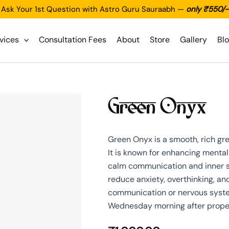
Ask Your 1st Question with Astro Guru Sauraabh —
only ₹550/-
vices
Consultation Fees
About
Store
Gallery
Bl
Green Onyx
Green Onyx is a smooth, rich gr
It is known for enhancing mental 
calm communication and inner str
reduce anxiety, overthinking, an
communication or nervous system i
Wednesday morning after proper