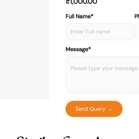
₹
1,000.00
Full Name*
P
Message*