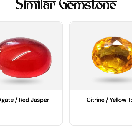
Similar Gemstone
Agate / Red Jasper
Citrine / Yellow 