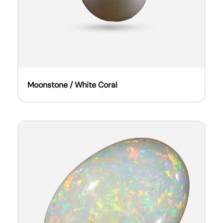
Moonstone / White Coral