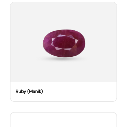
Ruby (Manik)