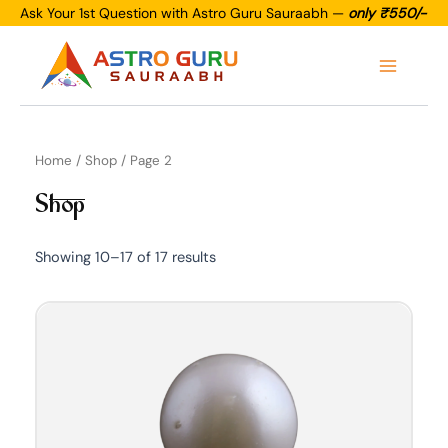
Skip
Ask Your 1st Question with Astro Guru Sauraabh —
only ₹550/-
to
Main
content
Menu
Home
/
Shop
/ Page 2
Shop
Showing 10–17 of 17 results