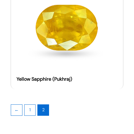
Yellow Sapphire (Pukhraj)
←
1
2