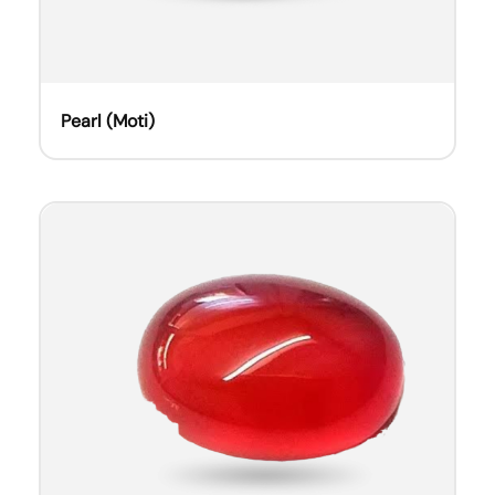
Pearl (Moti)