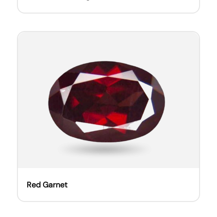
Red Garnet