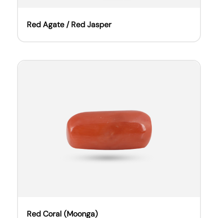
Red Agate / Red Jasper
Red Coral (Moonga)