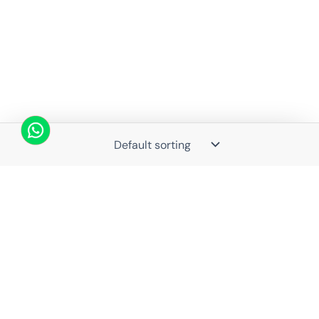
Struggling with Life Decisions? Astro Guru Sauraabh Has
Guided Thousands—Now It’s Your Turn
Book Consultation →