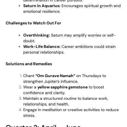
determination in career pursuits.
Saturn in Aquarius:
Encourages spiritual growth and
emotional resilience.
Challenges to Watch Out For
Overthinking:
Saturn may amplify worries or self-
doubt.
Work-Life Balance:
Career ambitions could strain
personal relationships.
Solutions and Remedies
Chant
“Om Gurave Namah”
on Thursdays to
strengthen Jupiter’s influence.
Wear a
yellow sapphire gemstone
to boost
confidence and clarity.
Maintain a structured routine to balance work,
relationships, and health.
Engage in meditation or creative activities to reduce
stress.