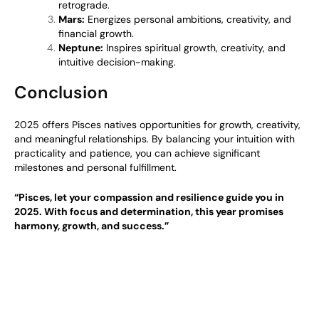
retrograde.
Mars:
Energizes personal ambitions, creativity, and
financial growth.
Neptune:
Inspires spiritual growth, creativity, and
intuitive decision-making.
Conclusion
2025 offers Pisces natives opportunities for growth, creativity,
and meaningful relationships. By balancing your intuition with
practicality and patience, you can achieve significant
milestones and personal fulfillment.
“Pisces, let your compassion and resilience guide you in
2025. With focus and determination, this year promises
harmony, growth, and success.”