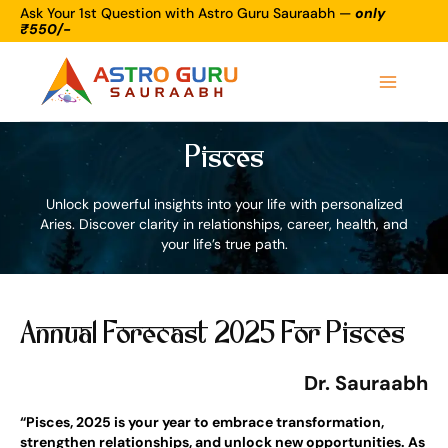
Skip
Ask Your 1st Question with Astro Guru Sauraabh —
only
₹550/-
to
Main
content
Menu
Pisces
Unlock powerful insights into your life with personalized
Aries. Discover clarity in relationships, career, health, and
your life’s true path.
Annual Forecast 2025 For Pisces
Dr. Sauraabh
“Pisces, 2025 is your year to embrace transformation,
strengthen relationships, and unlock new opportunities. As