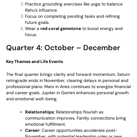
Practice grounding exercises like yoga to balance
Rahu’s influence.
Focus on completing pending tasks and refining
future goals.
Wear a
red coral gemstone
to boost energy and
focus.
Quarter 4: October – December
Key Themes and Life Events
The final quarter brings clarity and forward momentum. Saturn
retrograde ends in November, clearing delays in personal and
professional plans. Mars in Aries continues to energize financial
and career goals. Jupiter in Gemini enhances personal growth
and emotional well-being.
Relationships:
Relationships flourish as
communication improves. Family connections bring
emotional fulfillment.
Career:
Career opportunities accelerate post-
November, with potential leadership roles or new