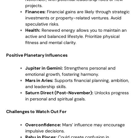
projects.
Finances:
Financial gains are likely through strategic
investments or property-related ventures. Avoid
speculative risks.
Health:
Renewed energy allows you to maintain an
active and balanced lifestyle. Prioritize physical
fitness and mental clarity.
Positive Planetary Influences
Jupiter in Gemini:
Strengthens personal and
emotional growth, fostering harmony.
Mars in Aries:
Supports financial planning, ambition,
and leadership skills.
Saturn Direct (Post-November):
Unlocks progress
in personal and spiritual goals.
Challenges to Watch Out For
Overconfidence:
Mars’ influence may encourage
impulsive decisions.
Rahu in Pisces:
Could create confusion in