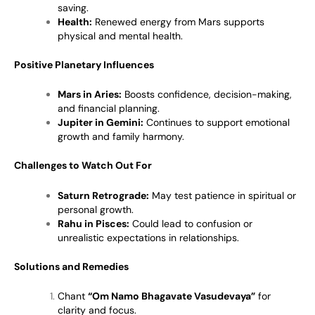
saving.
Health:
Renewed energy from Mars supports
physical and mental health.
Positive Planetary Influences
Mars in Aries:
Boosts confidence, decision-making,
and financial planning.
Jupiter in Gemini:
Continues to support emotional
growth and family harmony.
Challenges to Watch Out For
Saturn Retrograde:
May test patience in spiritual or
personal growth.
Rahu in Pisces:
Could lead to confusion or
unrealistic expectations in relationships.
Solutions and Remedies
Chant
“Om Namo Bhagavate Vasudevaya”
for
clarity and focus.