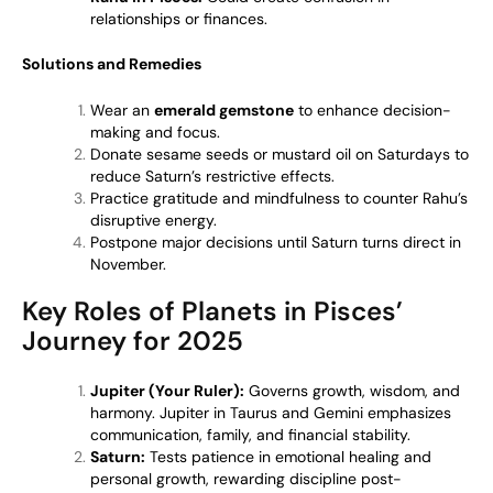
relationships or finances.
Solutions and Remedies
Wear an
emerald gemstone
to enhance decision-
making and focus.
Donate sesame seeds or mustard oil on Saturdays to
reduce Saturn’s restrictive effects.
Practice gratitude and mindfulness to counter Rahu’s
disruptive energy.
Postpone major decisions until Saturn turns direct in
November.
Key Roles of Planets in Pisces’
Journey for 2025
Jupiter (Your Ruler):
Governs growth, wisdom, and
harmony. Jupiter in Taurus and Gemini emphasizes
communication, family, and financial stability.
Saturn:
Tests patience in emotional healing and
personal growth, rewarding discipline post-