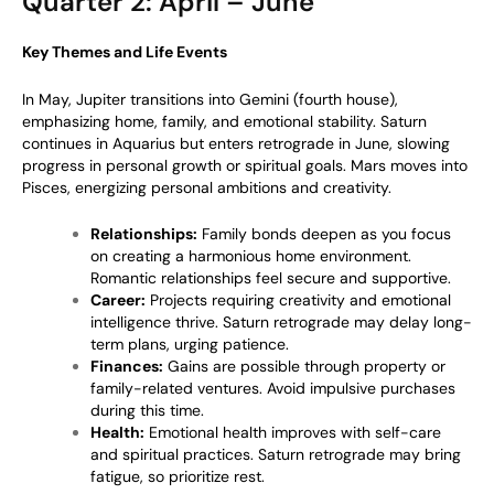
Quarter 2: April – June
Key Themes and Life Events
In May, Jupiter transitions into Gemini (fourth house),
emphasizing home, family, and emotional stability. Saturn
continues in Aquarius but enters retrograde in June, slowing
progress in personal growth or spiritual goals. Mars moves into
Pisces, energizing personal ambitions and creativity.
Relationships:
Family bonds deepen as you focus
on creating a harmonious home environment.
Romantic relationships feel secure and supportive.
Career:
Projects requiring creativity and emotional
intelligence thrive. Saturn retrograde may delay long-
term plans, urging patience.
Finances:
Gains are possible through property or
family-related ventures. Avoid impulsive purchases
during this time.
Health:
Emotional health improves with self-care
and spiritual practices. Saturn retrograde may bring
fatigue, so prioritize rest.