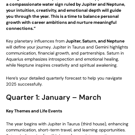
a compassionate water sign ruled by Jupiter and Neptune,
your intuition, creativity, and emotional depth will guide
you through the year. This is a time to balance personal
growth with career ambitions and nurture meaningful
connections.”
Key planetary influences from
Jupiter, Saturn, and Neptune
will define your journey. Jupiter in Taurus and Gemini highlights
communication, financial growth, and partnerships. Saturn in
Aquarius emphasizes introspection and emotional healing,
while Neptune inspires creativity and spiritual awakening.
Here’s your detailed quarterly forecast to help you navigate
2025 successfully.
Quarter 1: January – March
Key Themes and Life Events
The year begins with Jupiter in Taurus (third house), enhancing
communication, short-term travel, and learning opportunities.