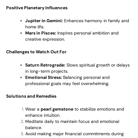
Positive Planetary Influences
Jupiter in Gemini:
Enhances harmony in family and
home life.
Mars in Pisces:
Inspires personal ambition and
creative expression.
Challenges to Watch Out For
Saturn Retrograde:
Slows spiritual growth or delays
in long-term projects.
Emotional Stress:
Balancing personal and
professional goals may feel overwhelming.
Solutions and Remedies
Wear a
pearl gemstone
to stabilize emotions and
enhance intuition.
Meditate daily to maintain focus and emotional
balance.
Avoid making major financial commitments during