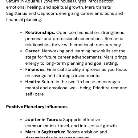
Saturn in Aquarius (twelfth house) urges introspection,
emotional healing, and spiritual growth. Mars transits
Sagittarius and Capricorn, energizing career ambitions and
financial planning.
Relationships:
Open communication strengthens
personal and professional connections. Romantic
relationships thrive with emotional transparency.
Career:
Networking and learning new skills set the
stage for future career advancements. Mars brings
energy to long-term planning and goal setting.
Finances:
Financial stability improves as you focus
on savings and strategic investments.
Health:
Saturn in the twelfth house encourages
mental and emotional well-being. Prioritize rest and
self-care.
Positive Planetary Influences
Jupiter in Taurus:
Supports effective
communication, travel, and intellectual growth.
Mars in Sagittarius:
Boosts ambition and