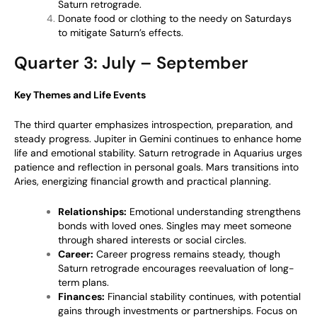
Saturn retrograde.
Donate food or clothing to the needy on Saturdays
to mitigate Saturn’s effects.
Quarter 3: July – September
Key Themes and Life Events
The third quarter emphasizes introspection, preparation, and
steady progress. Jupiter in Gemini continues to enhance home
life and emotional stability. Saturn retrograde in Aquarius urges
patience and reflection in personal goals. Mars transitions into
Aries, energizing financial growth and practical planning.
Relationships:
Emotional understanding strengthens
bonds with loved ones. Singles may meet someone
through shared interests or social circles.
Career:
Career progress remains steady, though
Saturn retrograde encourages reevaluation of long-
term plans.
Finances:
Financial stability continues, with potential
gains through investments or partnerships. Focus on