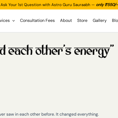
Ask Your 1st Question with Astro Guru Sauraabh —
only ₹550/-
vices
Consultation Fees
About
Store
Gallery
Bl
od each other’s energy”
r saw in each other before. It changed everything.