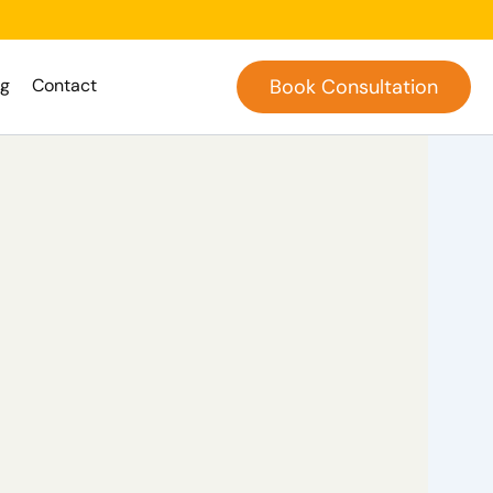
og
Contact
Book Consultation