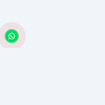
Struggling with Life Decisions? Astro G