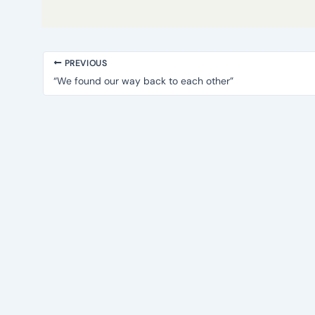
PREVIOUS
“We found our way back to each other”