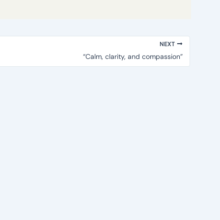
NEXT
“Calm, clarity, and compassion”