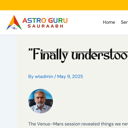
Skip
to
content
Home
Ser
“Finally understo
By
wtadmin
/
May 9, 2025
The Venus–Mars session revealed things we neve