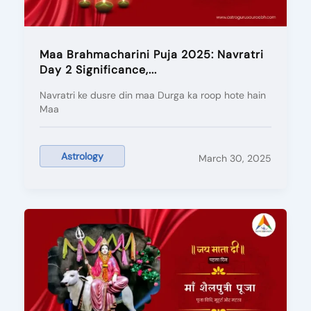
Maa Brahmacharini Puja 2025: Navratri
Day 2 Significance,...
Navratri ke dusre din maa Durga ka roop hote hain
Maa
Astrology
March 30, 2025