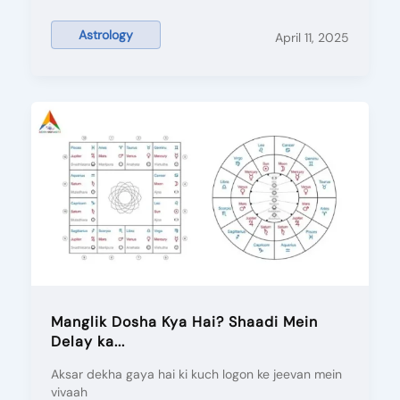
Astrology
April 11, 2025
Manglik Dosha Kya Hai? Shaadi Mein
Delay ka...
Aksar dekha gaya hai ki kuch logon ke jeevan mein
vivaah