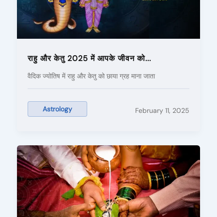
राहु और केतु 2025 में आपके जीवन को...
वैदिक ज्योतिष में राहु और केतु को छाया ग्रह माना जाता
Astrology
February 11, 2025