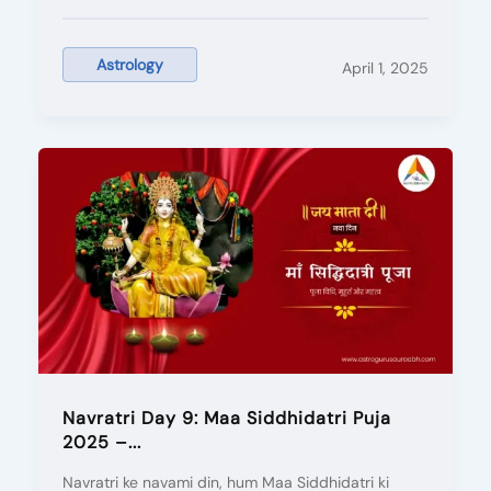
Astrology
April 1, 2025
Navratri Day 9: Maa Siddhidatri Puja
2025 –...
Navratri ke navami din, hum Maa Siddhidatri ki