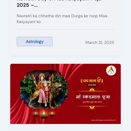
2025 –...
Navratri ka chhatha din maa Durga ke roop Maa
Katyayani ko
Astrology
March 31, 2025