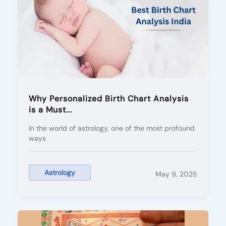
Why Personalized Birth Chart Analysis
is a Must...
In the world of astrology, one of the most profound
ways
Astrology
May 9, 2025