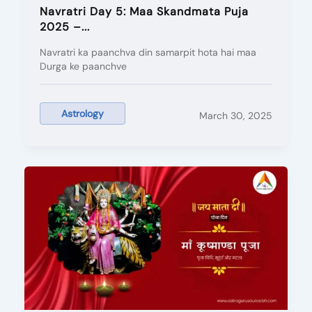
Navratri Day 5: Maa Skandmata Puja
2025 –...
Navratri ka paanchva din samarpit hota hai maa
Durga ke paanchve
Astrology
March 30, 2025