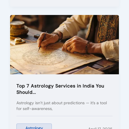
Top 7 Astrology Services in India You
Should...
Astrology isn’t just about predictions — it’s a tool
for self-awareness,
Astrology