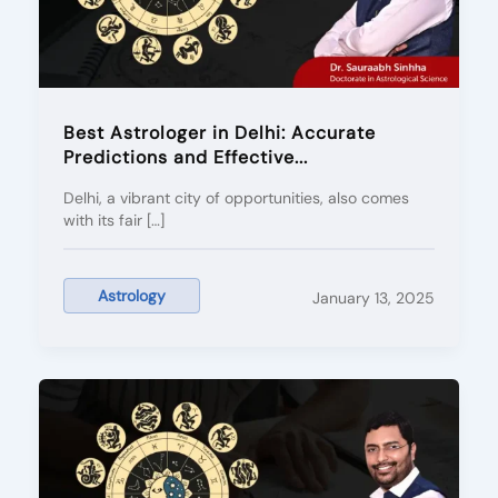
Best Astrologer in Delhi: Accurate
Predictions and Effective...
Delhi, a vibrant city of opportunities, also comes
with its fair […]
Astrology
January 13, 2025