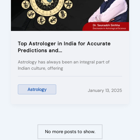
Top Astrologer in India for Accurate
Predictions and...
Astrology has always been an integral part of
Indian culture, offering
Astrology
January 13, 2025
No more posts to show.