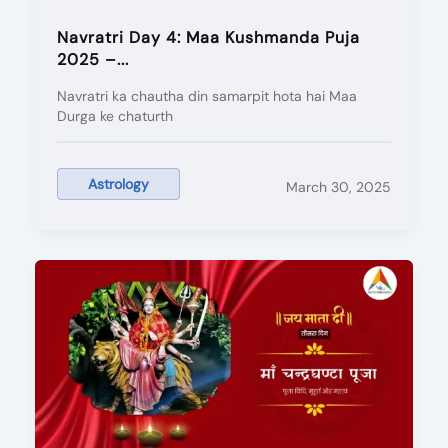
Navratri Day 4: Maa Kushmanda Puja
2025 –...
Navratri ka chautha din samarpit hota hai Maa
Durga ke chaturth
Astrology
March 30, 2025