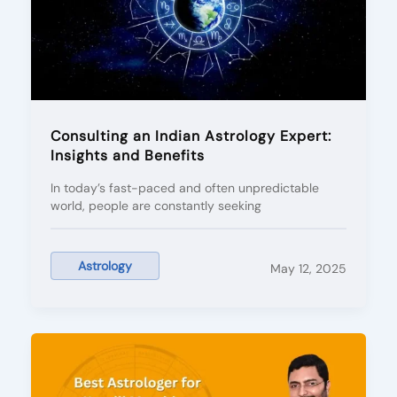
Consulting an Indian Astrology Expert:
Insights and Benefits
In today’s fast-paced and often unpredictable
world, people are constantly seeking
Astrology
May 12, 2025