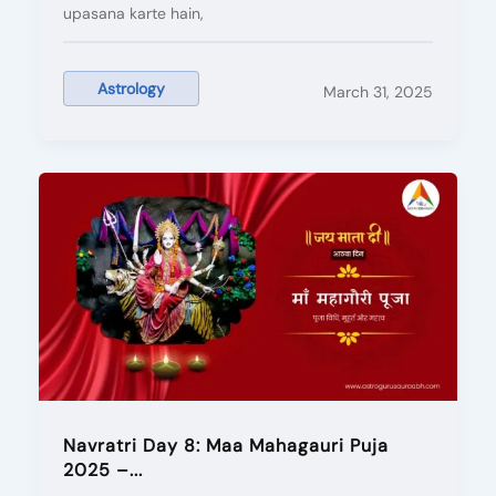
upasana karte hain,
Astrology
March 31, 2025
Navratri Day 8: Maa Mahagauri Puja
2025 –...