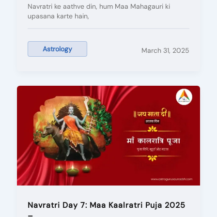
Navratri ke aathve din, hum Maa Mahagauri ki
upasana karte hain,
Astrology
March 31, 2025
Navratri Day 7: Maa Kaalratri Puja 2025
–...