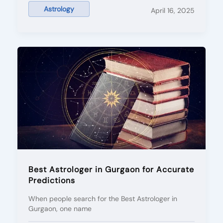
Astrology
April 16, 2025
Best Astrologer in Gurgaon for Accurate
Predictions
When people search for the Best Astrologer in
Gurgaon, one name