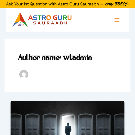
Skip
Ask Your 1st Question with Astro Guru Sauraabh —
only ₹550/-
to
Main
content
Menu
Author name: wtadmin