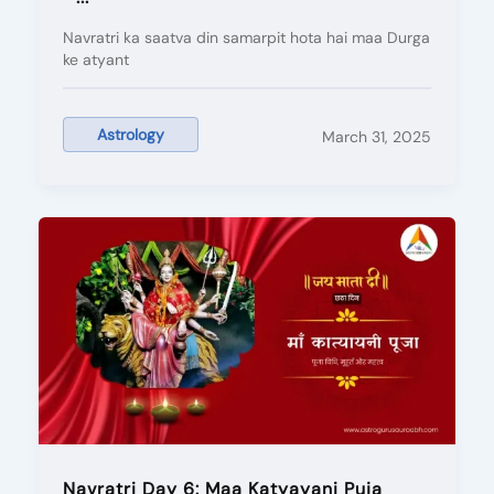
Navratri ka saatva din samarpit hota hai maa Durga
ke atyant
Astrology
March 31, 2025
Navratri Day 6: Maa Katyayani Puja