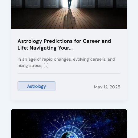
Astrology Predictions for Career and
Life: Navigating Your...
In an age of rapid changes, evolving careers, and
rising stress, […]
Astrology
May 12, 2025