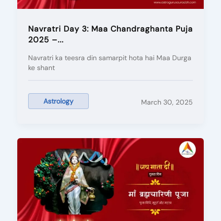
Navratri Day 3: Maa Chandraghanta Puja
2025 –...
Navratri ka teesra din samarpit hota hai Maa Durga
ke shant
Astrology
March 30, 2025