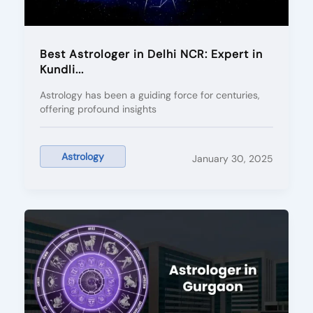
Best Astrologer in Delhi NCR: Expert in
Kundli...
Astrology has been a guiding force for centuries,
offering profound insights
Astrology
January 30, 2025