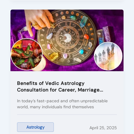
Benefits of Vedic Astrology
Consultation for Career, Marriage...
In today’s fast-paced and often unpredictable
world, many individuals find themselves
Astrology
April 25, 2025