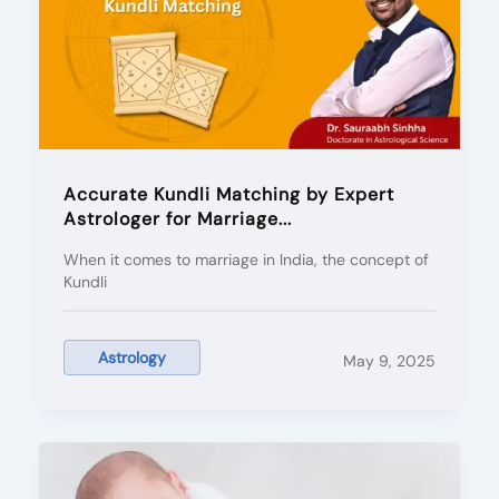
Accurate Kundli Matching by Expert
Astrologer for Marriage...
When it comes to marriage in India, the concept of
Kundli
Astrology
May 9, 2025