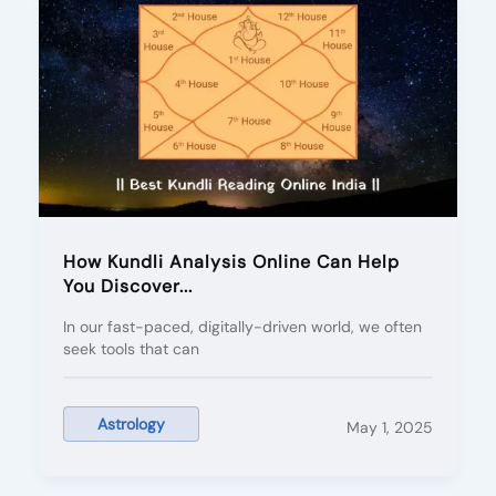
How Kundli Analysis Online Can Help
You Discover...
In our fast-paced, digitally-driven world, we often
seek tools that can
Astrology
May 1, 2025