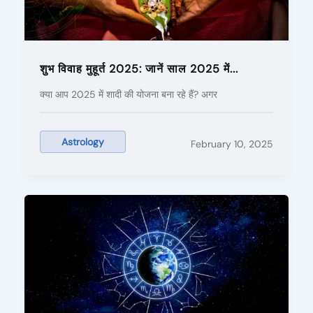
शुभ विवाह मुहूर्त 2025: जानें साल 2025 में...
क्या आप 2025 में शादी की योजना बना रहे हैं? अगर
Astrology
February 10, 2025