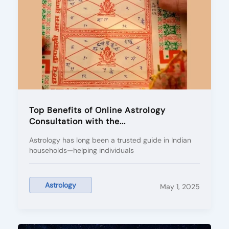
Top Benefits of Online Astrology
Consultation with the...
Astrology has long been a trusted guide in Indian
households—helping individuals
Astrology
May 1, 2025