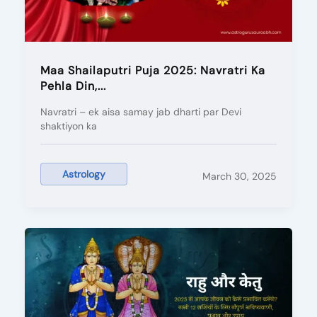
Maa Shailaputri Puja 2025: Navratri Ka
Pehla Din,...
Navratri – ek aisa samay jab dharti par Devi
shaktiyon ka
Astrology
March 30, 2025