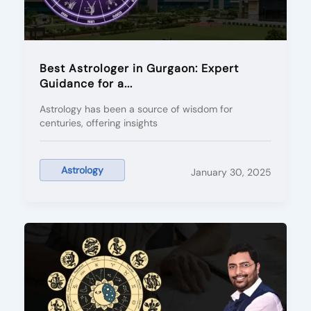
Best Astrologer in Gurgaon: Expert
Guidance for a...
Astrology has been a source of wisdom for
centuries, offering insights
Astrology
January 30, 2025