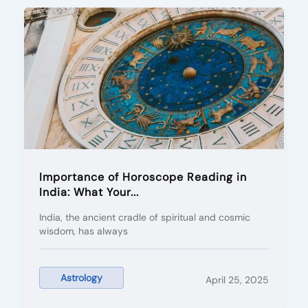
Importance of Horoscope Reading in
India: What Your...
India, the ancient cradle of spiritual and cosmic
wisdom, has always
Astrology
April 25, 2025