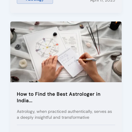
April 17, 2025
How to Find the Best Astrologer in
India...
Astrology, when practiced authentically, serves as
a deeply insightful and transformative