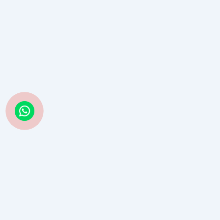
Struggling with Life Decisions? Astro Guru Sauraabh Has
Guided Thousands—Now It’s Your Turn
Book Consultation →