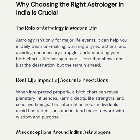
Why Choosing the Right Astrologer in
India is Crucial
The Role of Astrology in Modern Life
Astrology isn’t only for major life events. It can help you
in daily decision-making, planning aligned actions, and
avoiding unnecessary struggle. Understanding your
birth chart is like having a map — one that shows not
just the destination, but the terrain ahead.
Real-Life Impact of Accurate Predictions
When interpreted properly, a birth chart can reveal
planetary influences, karmic debts, life strengths, and
sensitive timings. This information helps individuals
avoid hasty decisions and instead move forward with
wisdom and purpose.
Misconceptions Around Indian Astrologers