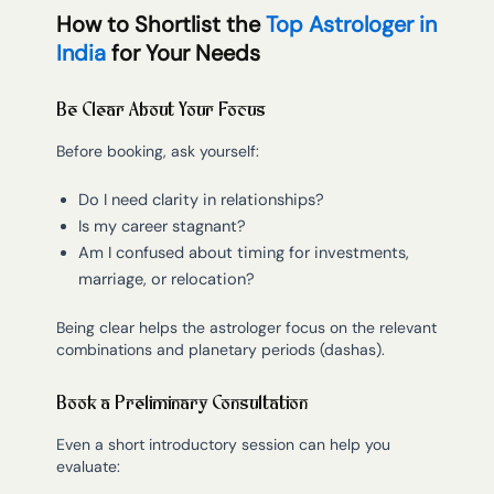
How to Shortlist the
Top Astrologer in
India
for Your Needs
Be Clear About Your Focus
Before booking, ask yourself:
Do I need clarity in relationships?
Is my career stagnant?
Am I confused about timing for investments,
marriage, or relocation?
Being clear helps the astrologer focus on the relevant
combinations and planetary periods (dashas).
Book a Preliminary Consultation
Even a short introductory session can help you
evaluate: