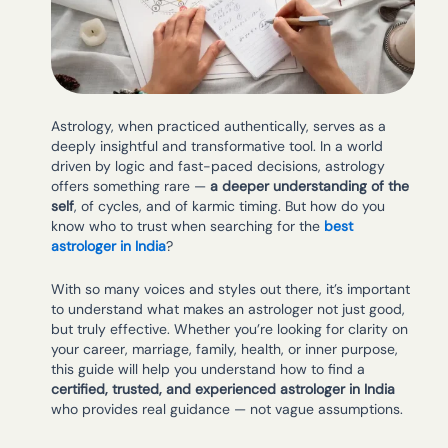
Astrology, when practiced authentically, serves as a
deeply insightful and transformative tool. In a world
driven by logic and fast-paced decisions, astrology
offers something rare —
a deeper understanding of the
self
, of cycles, and of karmic timing. But how do you
know who to trust when searching for the
best
astrologer in India
?
With so many voices and styles out there, it’s important
to understand what makes an astrologer not just good,
but truly effective. Whether you’re looking for clarity on
your career, marriage, family, health, or inner purpose,
this guide will help you understand how to find a
certified, trusted, and experienced astrologer in India
who provides real guidance — not vague assumptions.