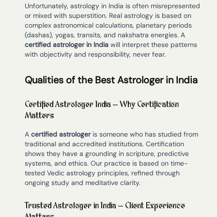
Unfortunately, astrology in India is often misrepresented
or mixed with superstition. Real astrology is based on
complex astronomical calculations, planetary periods
(dashas), yogas, transits, and nakshatra energies. A
certified astrologer in India
will interpret these patterns
with objectivity and responsibility, never fear.
Qualities of the Best Astrologer in India
Certified Astrologer India – Why Certification
Matters
A
certified astrologer
is someone who has studied from
traditional and accredited institutions. Certification
shows they have a grounding in scripture, predictive
systems, and ethics. Our practice is based on time-
tested Vedic astrology principles, refined through
ongoing study and meditative clarity.
Trusted Astrologer in India – Client Experience