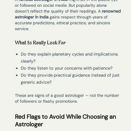
or followed on social media. But popularity alone
doesn’t reflect the quality of their readings. A
renowned
astrologer in India
gains respect through years of
accurate predictions, ethical practice, and sincere
service.
What to Really Look For
Do they explain planetary cycles and implications
clearly?
Do they listen to your concerns with patience?
Do they provide practical guidance instead of just
generic advice?
These are signs of a good astrologer — not the number
of followers or flashy promotions.
Red Flags to Avoid While Choosing an
Astrologer