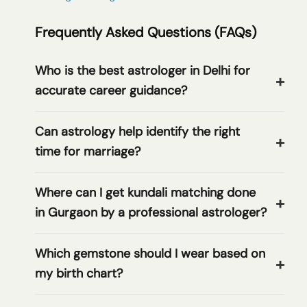
Frequently Asked Questions (FAQs)
Who is the best astrologer in Delhi for
accurate career guidance?
Can astrology help identify the right
time for marriage?
Where can I get kundali matching done
in Gurgaon by a professional astrologer?
Which gemstone should I wear based on
my birth chart?