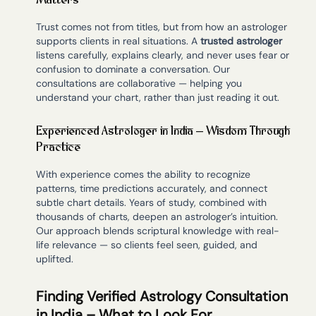
Matters
Trust comes not from titles, but from how an astrologer
supports clients in real situations. A
trusted astrologer
listens carefully, explains clearly, and never uses fear or
confusion to dominate a conversation. Our
consultations are collaborative — helping you
understand your chart, rather than just reading it out.
Experienced Astrologer in India – Wisdom Through
Practice
With experience comes the ability to recognize
patterns, time predictions accurately, and connect
subtle chart details. Years of study, combined with
thousands of charts, deepen an astrologer’s intuition.
Our approach blends scriptural knowledge with real-
life relevance — so clients feel seen, guided, and
uplifted.
Finding Verified Astrology Consultation
in India – What to Look For