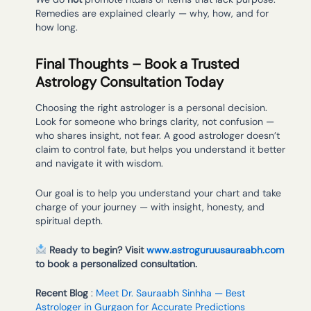
Remedies are explained clearly — why, how, and for
how long.
Final Thoughts – Book a Trusted
Astrology Consultation Today
Choosing the right astrologer is a personal decision.
Look for someone who brings clarity, not confusion —
who shares insight, not fear. A good astrologer doesn’t
claim to control fate, but helps you understand it better
and navigate it with wisdom.
Our goal is to help you understand your chart and take
charge of your journey — with insight, honesty, and
spiritual depth.
Ready to begin? Visit
www.astroguruusauraabh.com
to book a personalized consultation.
Recent Blog
:
Meet Dr. Sauraabh Sinhha — Best
Astrologer in Gurgaon for Accurate Predictions