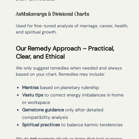
Ashtakavarga & Divisional Charts
Used for fine-tuned analysis of marriage, career, health,
and spiritual growth.
Our Remedy Approach – Practical,
Clear, and Ethical
We only suggest remedies when needed and always
based on your chart. Remedies may include:
Mantras
based on planetary rulership
Vastu tips
to correct energy imbalances in home
or workspace
Gemstone guidance
only after detailed
compatibility analysis
Spiritual practices
to balance karmic tendencies
We do
not
promote rituals or items that lack purpose.