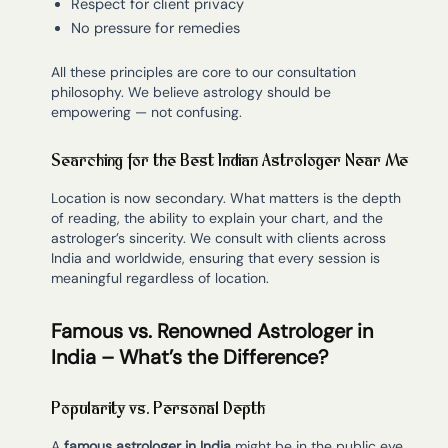
Respect for client privacy
No pressure for remedies
All these principles are core to our consultation
philosophy. We believe astrology should be
empowering — not confusing.
Searching for the Best Indian Astrologer Near Me
Location is now secondary. What matters is the depth
of reading, the ability to explain your chart, and the
astrologer’s sincerity. We consult with clients across
India and worldwide, ensuring that every session is
meaningful regardless of location.
Famous vs. Renowned Astrologer in
India – What’s the Difference?
Popularity vs. Personal Depth
A
famous astrologer in India
might be in the public eye