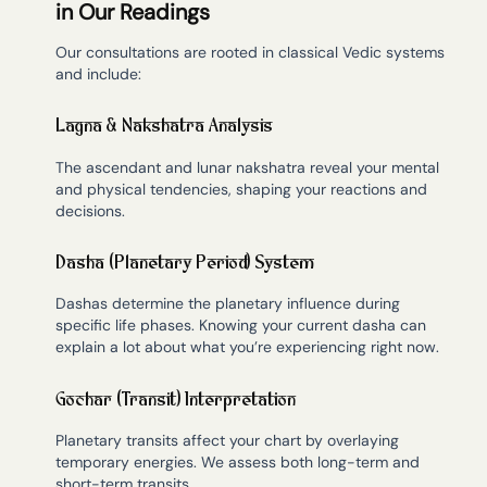
in Our Readings
Our consultations are rooted in classical Vedic systems
and include:
Lagna & Nakshatra Analysis
The ascendant and lunar nakshatra reveal your mental
and physical tendencies, shaping your reactions and
decisions.
Dasha (Planetary Period) System
Dashas determine the planetary influence during
specific life phases. Knowing your current dasha can
explain a lot about what you’re experiencing right now.
Gochar (Transit) Interpretation
Planetary transits affect your chart by overlaying
temporary energies. We assess both long-term and
short-term transits.