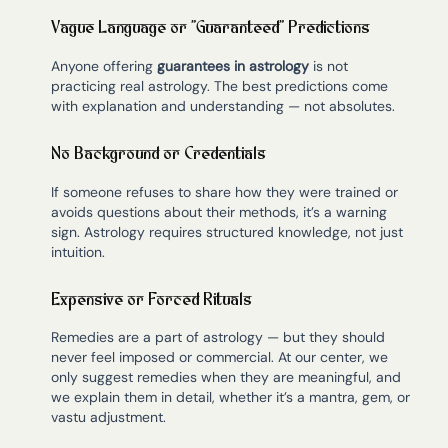
Vague Language or “Guaranteed” Predictions
Anyone offering
guarantees in astrology
is not
practicing real astrology. The best predictions come
with explanation and understanding — not absolutes.
No Background or Credentials
If someone refuses to share how they were trained or
avoids questions about their methods, it’s a warning
sign. Astrology requires structured knowledge, not just
intuition.
Expensive or Forced Rituals
Remedies are a part of astrology — but they should
never feel imposed or commercial. At our center, we
only suggest remedies when they are meaningful, and
we explain them in detail, whether it’s a mantra, gem, or
vastu adjustment.