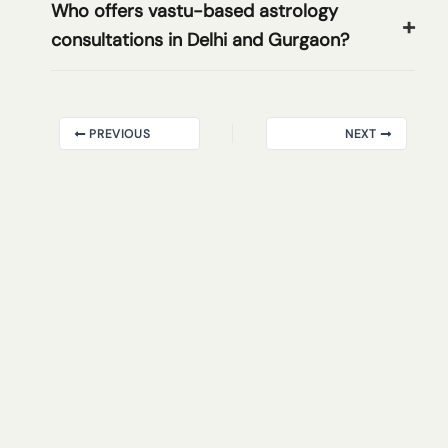
Who offers vastu-based astrology
consultations in Delhi and Gurgaon?
PREVIOUS
NEXT