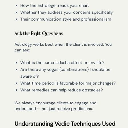
How the astrologer reads your chart
Whether they address your concerns specifically
Their communication style and professionalism
Ask the Right Questions
Astrology works best when the client is involved. You
can ask:
What is the current dasha effect on my life?
Are there any yogas (combinations) I should be
aware of?
What time period is favorable for major changes?
What remedies can help reduce obstacles?
We always encourage clients to engage and
understand — not just receive predictions.
Understanding Vedic Techniques Used