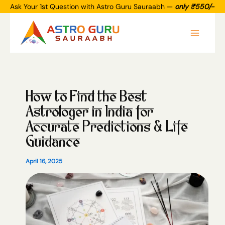
Skip
Ask Your 1st Question with Astro Guru Sauraabh —
only ₹550/-
to
Main
content
Menu
How to Find the Best
Astrologer in India for
Accurate Predictions & Life
Guidance
April 16, 2025