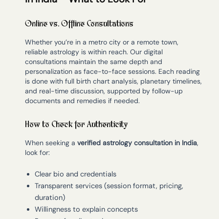
Online vs. Offline Consultations
Whether you’re in a metro city or a remote town,
reliable astrology is within reach. Our digital
consultations maintain the same depth and
personalization as face-to-face sessions. Each reading
is done with full birth chart analysis, planetary timelines,
and real-time discussion, supported by follow-up
documents and remedies if needed.
How to Check for Authenticity
When seeking a
verified astrology consultation in India
,
look for:
Clear bio and credentials
Transparent services (session format, pricing,
duration)
Willingness to explain concepts