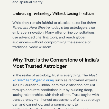
and spiritual clarity.
Embracing Technology Without Losing Tradition
While they remain faithful to classical texts like
Brihat
Parashara Hora Shastra
, today’s top astrologers also
embrace innovation. Many offer online consultations,
use advanced charting tools, and reach global
audiences—without compromising the essence of
traditional Vedic wisdom.
Why Trust Is the Cornerstone of India’s
Most Trusted Astrologer
In the realm of astrology, trust is everything. The
Most
Trusted Astrologer in India
, such as renowned experts
like Dr. Sauraabh Sinhha, earn this distinction not just
through accurate predictions but by building deep,
lasting relationships with their clients. Trust begins with
transparency—an honest assessment of what astrology
can and cannot do, and a commitment to