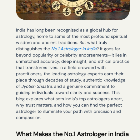
India has long been recognized as a global hub for
astrology, home to some of the most profound spiritual
wisdom and ancient traditions. But what truly
distinguishes the
No.1 Astrologer in India
? It goes far
beyond popularity or celebrity endorsements—it lies in
unmatched accuracy, deep insight, and ethical practice
that transforms lives. In a field crowded with
practitioners, the leading astrology experts earn their
place through decades of study, authentic knowledge
of
Jyotish Shastra
, and a genuine commitment to
guiding individuals toward clarity and success. This
blog explores what sets India’s top astrologers apart,
why trust matters, and how you can find the perfect
astrologer to illuminate your path with precision and
compassion.
What Makes the No.1 Astrologer in India