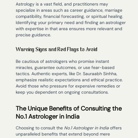
Astrology is a vast field, and practitioners may
specialize in areas such as career guidance, marriage
compatibility, financial forecasting, or spiritual healing.
Identifying your primary need and finding an astrologer
with expertise in that area ensures more relevant and
precise guidance.
Warning Signs and Red Flags to Avoid
Be cautious of astrologers who promise instant
miracles, guarantee outcomes, or use fear-based
tactics. Authentic experts, like Dr. Sauraabh Sinhha,
emphasize realistic expectations and ethical practice.
Avoid those who pressure for expensive remedies or
keep you dependent on ongoing consultations.
The Unique Benefits of Consulting the
No.1 Astrologer in India
Choosing to consult the
No.1 Astrologer in India
offers
unparalleled benefits that extend beyond mere