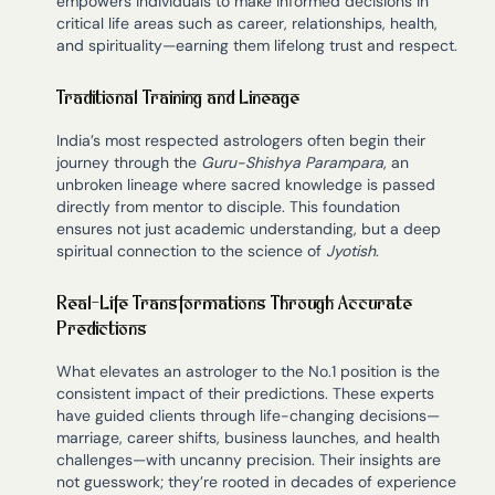
empowers individuals to make informed decisions in
critical life areas such as career, relationships, health,
and spirituality—earning them lifelong trust and respect.
Traditional Training and Lineage
India’s most respected astrologers often begin their
journey through the
Guru-Shishya Parampara
, an
unbroken lineage where sacred knowledge is passed
directly from mentor to disciple. This foundation
ensures not just academic understanding, but a deep
spiritual connection to the science of
Jyotish
.
Real-Life Transformations Through Accurate
Predictions
What elevates an astrologer to the No.1 position is the
consistent impact of their predictions. These experts
have guided clients through life-changing decisions—
marriage, career shifts, business launches, and health
challenges—with uncanny precision. Their insights are
not guesswork; they’re rooted in decades of experience