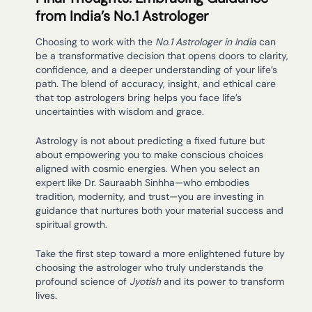
from India’s No.1 Astrologer
Choosing to work with the
No.1 Astrologer in India
can
be a transformative decision that opens doors to clarity,
confidence, and a deeper understanding of your life’s
path. The blend of accuracy, insight, and ethical care
that top astrologers bring helps you face life’s
uncertainties with wisdom and grace.
Astrology is not about predicting a fixed future but
about empowering you to make conscious choices
aligned with cosmic energies. When you select an
expert like Dr. Sauraabh Sinhha—who embodies
tradition, modernity, and trust—you are investing in
guidance that nurtures both your material success and
spiritual growth.
Take the first step toward a more enlightened future by
choosing the astrologer who truly understands the
profound science of
Jyotish
and its power to transform
lives.