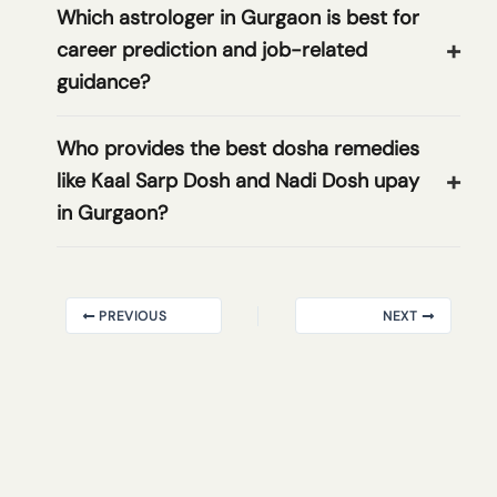
Which astrologer in Gurgaon is best for
career prediction and job-related
guidance?
Who provides the best dosha remedies
like Kaal Sarp Dosh and Nadi Dosh upay
in Gurgaon?
PREVIOUS
NEXT