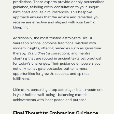
predictions. These experts provide deeply personalized
guidance, tailoring every consultation to your unique
birth chart and life circumstances. This bespoke
approach ensures that the advice and remedies you
receive are effective and aligned with your karmic
blueprint.
Additionally, the most trusted astrologers, like Dr.
Sauraabh Sinhha, combine traditional wisdom with
modern insights, offering remedies such as gemstone
therapy,
Vastu Shastra
corrections, and mantra
chanting that are rooted in ancient texts yet practical
for today’s challenges. Their guidance empowers you
not only to navigate obstacles but to harness
opportunities for growth, success, and spiritual
fulfillment.
Ultimately, consulting a top astrologer is an investment
in your holistic well-being—balancing material
achievements with inner peace and purpose.
Final Thoughts: Embracing Guidance