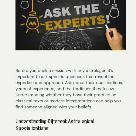
Before you book a session with any astrologer, it’s
important to ask specific questions that reveal their
expertise and approach. Ask about their qualifications,
years of experience, and the traditions they follow.
Understanding whether they base their practice on
classical texts or modern interpretations can help you
find someone aligned with your beliefs.
Understanding Different Astrological
Specializations