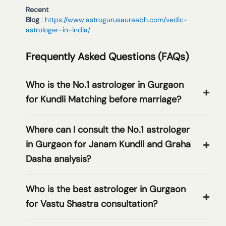
Recent
Blog
:
https://www.astrogurusauraabh.com/vedic-
astrologer-in-india/
Frequently Asked Questions (FAQs)
Who is the No.1 astrologer in Gurgaon
for Kundli Matching before marriage?
Where can I consult the No.1 astrologer
in Gurgaon for Janam Kundli and Graha
Dasha analysis?
Who is the best astrologer in Gurgaon
for Vastu Shastra consultation?