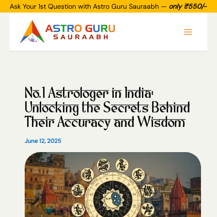
Skip
Ask Your 1st Question with Astro Guru Sauraabh —
only ₹550/-
to
Main
content
Menu
No.1 Astrologer in India:
Unlocking the Secrets Behind
Their Accuracy and Wisdom
June 12, 2025