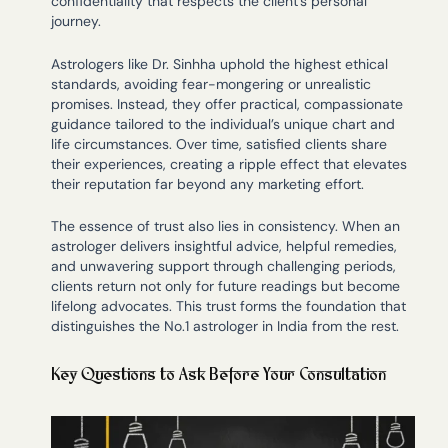
confidentiality that respects the client’s personal
journey.
Astrologers like Dr. Sinhha uphold the highest ethical
standards, avoiding fear-mongering or unrealistic
promises. Instead, they offer practical, compassionate
guidance tailored to the individual’s unique chart and
life circumstances. Over time, satisfied clients share
their experiences, creating a ripple effect that elevates
their reputation far beyond any marketing effort.
The essence of trust also lies in consistency. When an
astrologer delivers insightful advice, helpful remedies,
and unwavering support through challenging periods,
clients return not only for future readings but become
lifelong advocates. This trust forms the foundation that
distinguishes the No.1 astrologer in India from the rest.
Key Questions to Ask Before Your Consultation