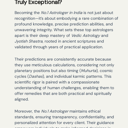
Truly Exceptional?
Becoming the
No.1 Astrologer in India
is not just about
recognition—it’s about embodying a rare combination of
profound knowledge, precise prediction abilities, and
unwavering integrity. What sets these top astrologers
apart is their deep mastery of
Vedic Astrology
and
Jyotish Shastra
, rooted in ancient scriptures and
validated through years of practical application.
Their predictions are consistently accurate because
they use meticulous calculations, considering not only
planetary positions but also timing (
Muhurta
), cosmic
cycles (
Dashas
), and individual karmic patterns. This
scientific rigor is paired with a compassionate
understanding of human challenges, enabling them to
offer remedies that are both practical and spiritually
aligned.
Moreover, the
No.1 Astrologer
maintains ethical
standards, ensuring transparency, confidentiality, and
personalized attention for every client. Their guidance